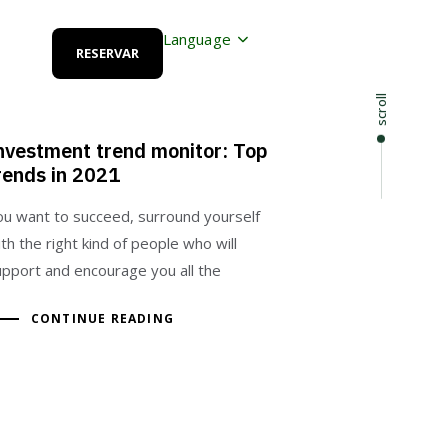
Language
RESERVAR
scroll
nvestment trend monitor: Top
rends in 2021
ou want to succeed, surround yourself
th the right kind of people who will
upport and encourage you all the
CONTINUE READING