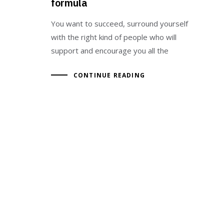
formula
You want to succeed, surround yourself
with the right kind of people who will
support and encourage you all the
CONTINUE READING