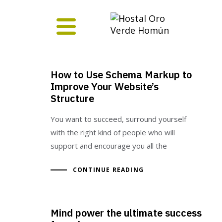
How to Use Schema Markup to
Improve Your Website’s
Structure
You want to succeed, surround yourself
with the right kind of people who will
support and encourage you all the
CONTINUE READING
Mind power the ultimate success