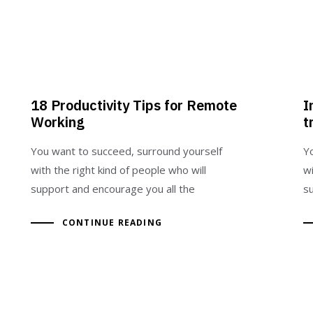
18 Productivity Tips for Remote
I
Working
t
You want to succeed, surround yourself
Y
with the right kind of people who will
wi
support and encourage you all the
s
CONTINUE READING