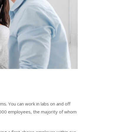
ms. You can work in labs on and off
000 employees, the majority of whom