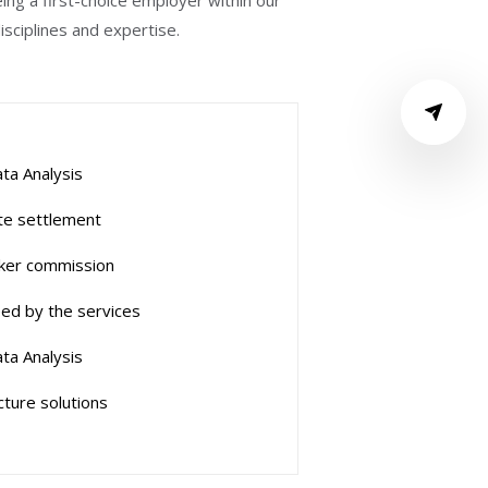
ng a first-choice employer within our
sciplines and expertise.
ta Analysis
e settlement
ker commission
ed by the services
ta Analysis
cture solutions