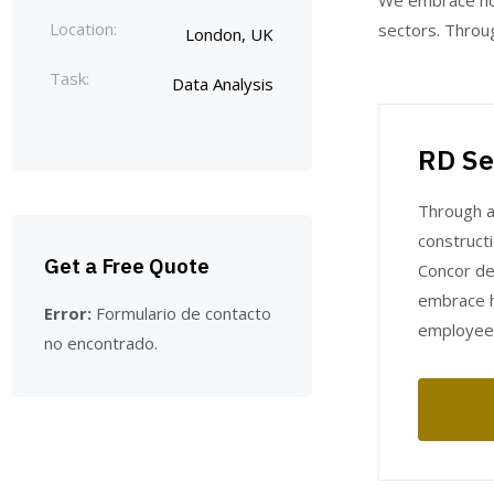
We embrace hol
Location:
sectors. Throug
London, UK
Task:
Data Analysis
RD Se
Through a
constructi
Get a Free Quote
Concor del
embrace h
Error:
Formulario de contacto
employee
no encontrado.