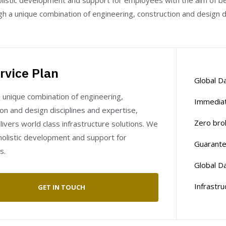
istic development and support for employees with the aim of bei
h a unique combination of engineering, construction and design di
rvice Plan
Global Da
 unique combination of engineering,
Immediat
on and design disciplines and expertise,
Zero bro
ivers world class infrastructure solutions. We
olistic development and support for
Guarante
s.
Global Da
Infrastru
GET IN TOUCH