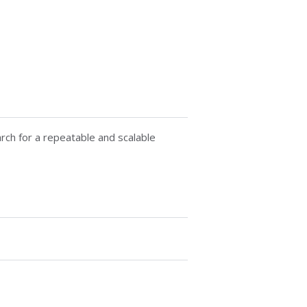
rch for a repeatable and scalable