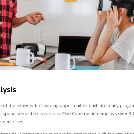
lysis
of the experiential-learning opportunities built into many progra
 spend semesters overseas. One Construction employs over 3 
oject sites.