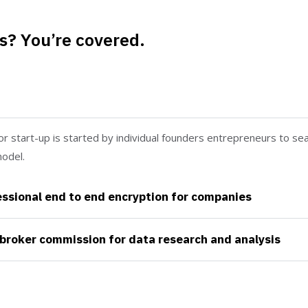
s? You’re covered.
nteed by the trusted aviation services
or start-up is started by individual founders entrepreneurs to sea
odel.
ssional end to end encryption for companies
broker commission for data research and analysis