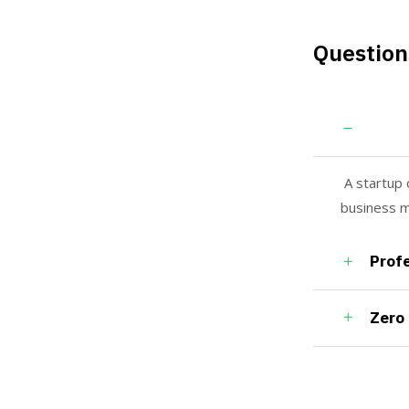
Question
Guara
A startup 
business m
Profe
Zero 