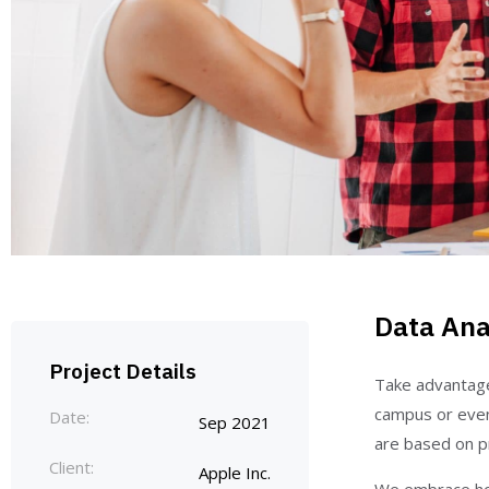
Data Ana
Project Details
Take advantage 
campus or even
Date:
Sep 2021
are based on pr
Client:
Apple Inc.