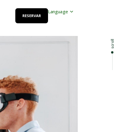
Language
RESERVAR
scroll