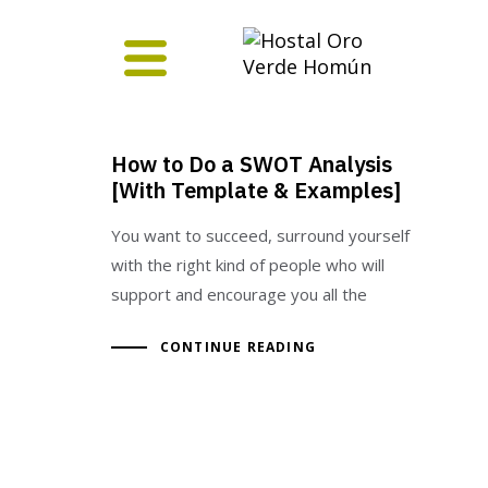
How to Do a SWOT Analysis
[With Template & Examples]
You want to succeed, surround yourself
with the right kind of people who will
support and encourage you all the
CONTINUE READING