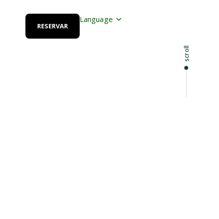
Language
RESERVAR
scroll